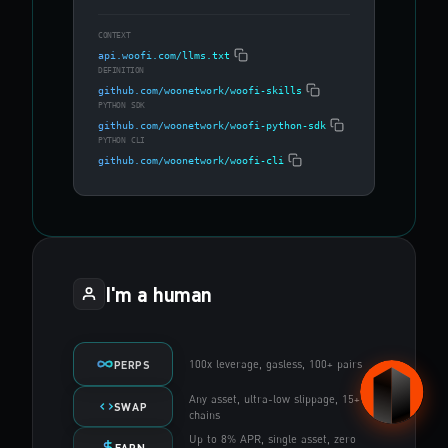
CONTEXT
api.woofi.com/llms.txt
DEFINITION
github.com/woonetwork/woofi-skills
PYTHON SDK
github.com/woonetwork/woofi-python-sdk
PYTHON CLI
github.com/woonetwork/woofi-cli
I'm a human
100x leverage, gasless, 100+ pairs
PERPS
Any asset, ultra-low slippage, 15+
SWAP
chains
Up to 8% APR, single asset, zero
EARN