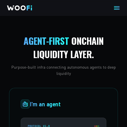
AGENT-FIRST
ONCHAIN
LIQUIDITY LAYER.
Purpose-built infra connecting autonomous agents to deep
liquidity
I'm an agent
PROTOCOL V1.0