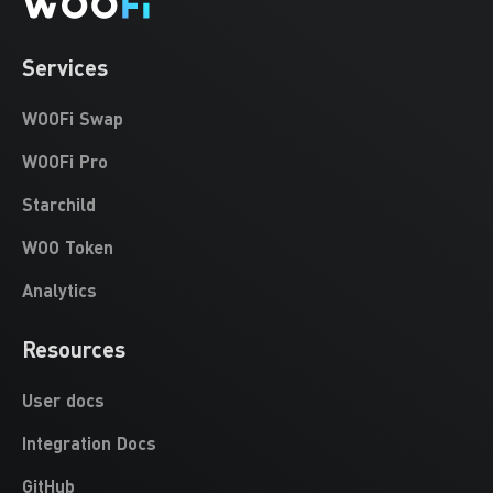
Services
WOOFi Swap
WOOFi Pro
Starchild
WOO Token
Analytics
Resources
User docs
Integration Docs
GitHub