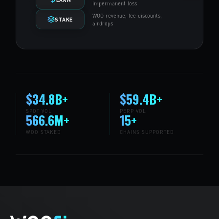
impermanent loss
WOO revenue, fee discounts,
STAKE
airdrops
$34.8B+
$59.4B+
SPOT VOL
PERP VOL
566.6M+
15+
WOO STAKED
CHAINS SUPPORTED