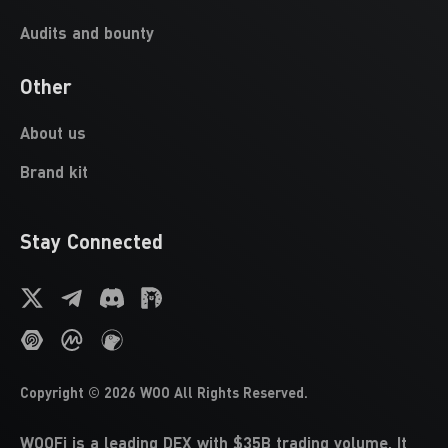
Audits and bounty
Other
About us
Brand kit
Stay Connected
Copyright ©
2026
WOO
All Rights Reserved.
WOOFi is a leading DEX with $35B trading volume. It