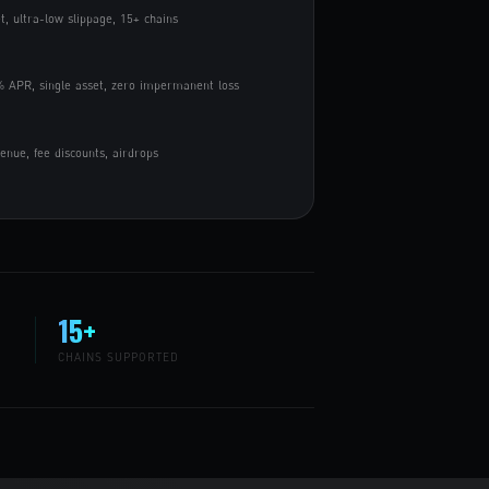
t, ultra-low slippage, 15+ chains
 APR, single asset, zero impermanent loss
nue, fee discounts, airdrops
15+
CHAINS SUPPORTED