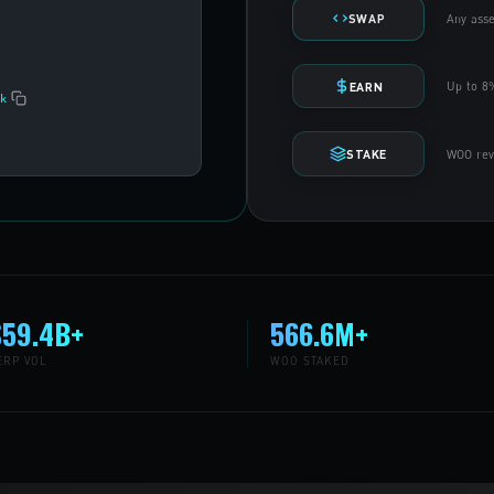
Any asse
SWAP
Up to 8%
EARN
k
WOO reve
STAKE
$59.4B+
566.6M+
ERP VOL
WOO STAKED