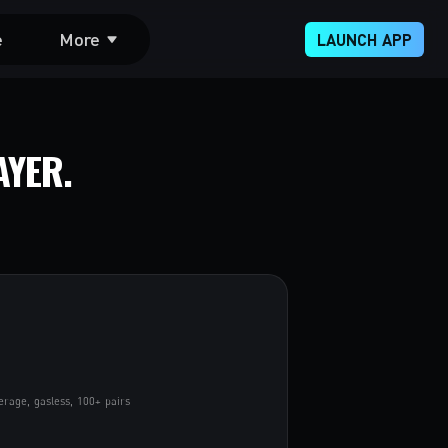
e
More
LAUNCH APP
AYER.
erage, gasless, 100+ pairs