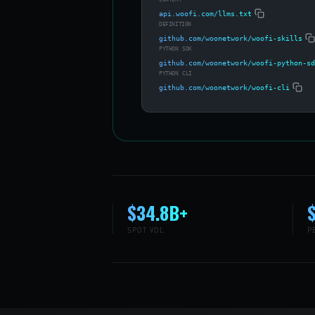
api.woofi.com/llms.txt
DEFINITION
github.com/woonetwork/woofi-skills
PYTHON SDK
github.com/woonetwork/woofi-python-sd
PYTHON CLI
github.com/woonetwork/woofi-cli
$34.8B+
SPOT VOL
P