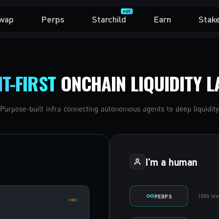
HOT
wap
Perps
Starchild
Earn
Stak
T-FIRST
ONCHAIN LIQUIDITY L
Purpose-built infra connecting autonomous agents to deep liquidity
I'm a human
100x lev
PERPS